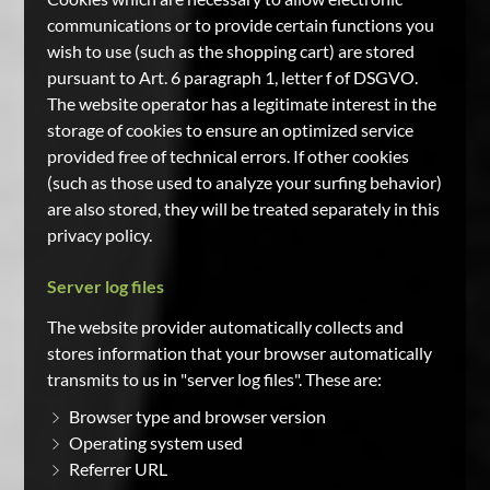
communications or to provide certain functions you
wish to use (such as the shopping cart) are stored
pursuant to Art. 6 paragraph 1, letter f of DSGVO.
The website operator has a legitimate interest in the
storage of cookies to ensure an optimized service
provided free of technical errors. If other cookies
(such as those used to analyze your surfing behavior)
are also stored, they will be treated separately in this
privacy policy.
Server log files
The website provider automatically collects and
stores information that your browser automatically
transmits to us in "server log files". These are:
Browser type and browser version
Operating system used
Referrer URL