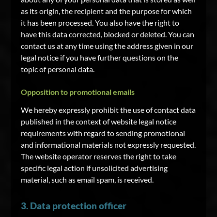
as its origin, the recipient and the purpose for which
it has been processed. You also have the right to
have this data corrected, blocked or deleted. You can
contact us at any time using the address given in our
legal notice if you have further questions on the
topic of personal data.
Opposition to promotional emails
We hereby expressly prohibit the use of contact data
published in the context of website legal notice
requirements with regard to sending promotional
and informational materials not expressly requested.
The website operator reserves the right to take
specific legal action if unsolicited advertising
material, such as email spam, is received.
3. Data protection officer