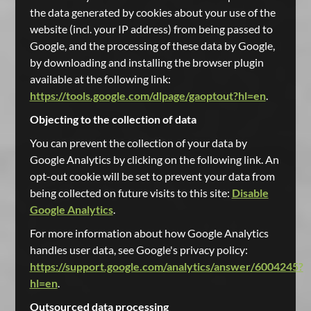
the data generated by cookies about your use of the
website (incl. your IP address) from being passed to
Google, and the processing of these data by Google,
by downloading and installing the browser plugin
available at the following link:
https://tools.google.com/dlpage/gaoptout?hl=en
.
Objecting to the collection of data
You can prevent the collection of your data by
Google Analytics by clicking on the following link. An
opt-out cookie will be set to prevent your data from
being collected on future visits to this site:
Disable
Google Analytics
.
For more information about how Google Analytics
handles user data, see Google's privacy policy:
https://support.google.com/analytics/answer/6004245?
hl=en
.
Outsourced data processing