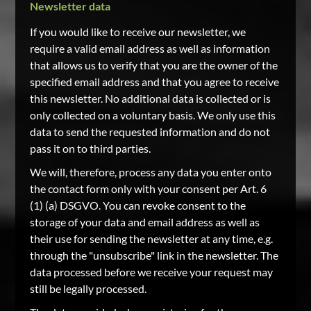
Newsletter data
If you would like to receive our newsletter, we
require a valid email address as well as information
that allows us to verify that you are the owner of the
specified email address and that you agree to receive
this newsletter. No additional data is collected or is
only collected on a voluntary basis. We only use this
data to send the requested information and do not
pass it on to third parties.
We will, therefore, process any data you enter onto
the contact form only with your consent per Art. 6
(1) (a) DSGVO. You can revoke consent to the
storage of your data and email address as well as
their use for sending the newsletter at any time, e.g.
through the "unsubscribe" link in the newsletter. The
data processed before we receive your request may
still be legally processed.