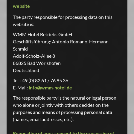
website
The party responsible for processing data on this
website is:
WMM Hotel Betriebs GmbH
Geschäftsführung: Antonio Romano, Hermann
Schmid
Adolf-Scholz-Allee 8
86825 Bad Wörishofen
Deutschland
Tel +49 (0) 82 61 / 76 95 36
E-Mail:
info@wmm-hotel.de
The responsible party is the natural or legal person
who alone or jointly with others decides on the
purposes and means of processing personal data
(names, email addresses, etc.).
Revocation of your consent to the processing of