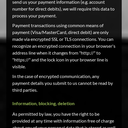
send us your payment information (e.g. account
number for direct debits), we will require this data to
process your payment.
Payment transactions using common means of
payment (Visa/MasterCard, direct debit) are only
made via encrypted SSL or TLS connections. You can
recognize an encrypted connection in your browser's
address line when it changes from "http://" to
"https://" and the lock icon in your browser line is
visible.
In the case of encrypted communication, any
payment details you submit to us cannot be read by
third parties.
Information, blocking, deletion
As permitted by law, you have the right to be
provided at any time with information free of charge
about any of your personal data that is stored as well