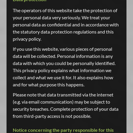
The operators of this website take the protection of
your personal data very seriously. We treat your
personal data as confidential and in accordance with
the statutory data protection regulations and this
privacy policy.
If you use this website, various pieces of personal
data will be collected. Personal information is any
data with which you could be personally identified.
This privacy policy explains what information we
collect and what we use it for. It also explains how
and for what purpose this happens.
Please note that data transmitted via the internet
(e.g. via email communication) may be subject to
security breaches. Complete protection of your data
from third-party access is not possible.
Notice concerning the party responsible for this