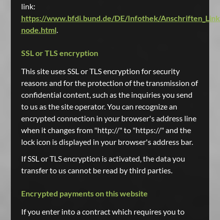
link:
https://www.bfdi.bund.de/DE/Infothek/Anschriften_Links
node.html
.
SSL or TLS encryption
This site uses SSL or TLS encryption for security
reasons and for the protection of the transmission of
confidential content, such as the inquiries you send
to us as the site operator. You can recognize an
encrypted connection in your browser's address line
when it changes from "http://" to "https://" and the
lock icon is displayed in your browser's address bar.
If SSL or TLS encryption is activated, the data you
transfer to us cannot be read by third parties.
Encrypted payments on this website
If you enter into a contract which requires you to