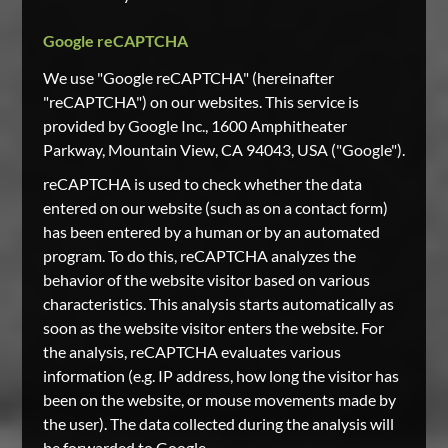
Google reCAPTCHA
We use "Google reCAPTCHA" (hereinafter
"reCAPTCHA") on our websites. This service is
provided by Google Inc., 1600 Amphitheater
Parkway, Mountain View, CA 94043, USA ("Google").
reCAPTCHA is used to check whether the data
entered on our website (such as on a contact form)
has been entered by a human or by an automated
program. To do this, reCAPTCHA analyzes the
behavior of the website visitor based on various
characteristics. This analysis starts automatically as
soon as the website visitor enters the website. For
the analysis, reCAPTCHA evaluates various
information (e.g. IP address, how long the visitor has
been on the website, or mouse movements made by
the user). The data collected during the analysis will
be forwarded to Google.