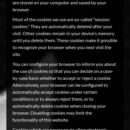
are stored on your computer and saved by your
browser.
Most of the cookies we use are so-called "session
cookies." They are automatically deleted after your
visit. Other cookies remain in your device's memory
until you delete them. These cookies make it possible
to recognize your browser when you next visit the
site.
You can configure your browser to inform you about
the use of cookies so that you can decide on a case-
by-case basis whether to accept or reject a cookie.
Alternatively, your browser can be configured to
automatically accept cookies under certain
conditions or to always reject them, or to
automatically delete cookies when closing your
browser. Disabling cookies may limit the
functionality of this website.
Cookies which are necessary to allow electronic