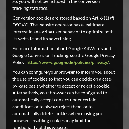
so, you will not be included in the conversion
tracking statistics.
Conversion cookies are stored based on Art. 6 (1) (f)
DSGVO. The website operator has a legitimate
interest in analyzing user behavior to optimize both
its website and its advertising.
For more information about Google AdWords and
Google Conversion Tracking, see the Google Privacy
Policy:
https://www.google.de/policies/privacy/
.
You can configure your browser to inform you about
the use of cookies so that you can decide on a case-
by-case basis whether to accept or reject a cookie.
Alternatively, your browser can be configured to
automatically accept cookies under certain
conditions or to always reject them, or to
automatically delete cookies when closing your
browser. Disabling cookies may limit the
functionality of this website.