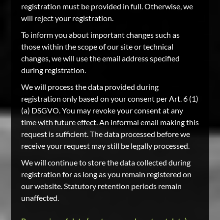
registration must be provided in full. Otherwise, we
will reject your registration.
To inform you about important changes such as
those within the scope of our site or technical
changes, we will use the email address specified
during registration.
We will process the data provided during
registration only based on your consent per Art. 6 (1)
(a) DSGVO. You may revoke your consent at any
time with future effect. An informal email making this
request is sufficient. The data processed before we
receive your request may still be legally processed.
We will continue to store the data collected during
registration for as long as you remain registered on
our website. Statutory retention periods remain
unaffected.