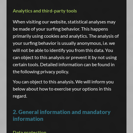
Analytics and third-party tools
When visiting our website, statistical analyses may
be made of your surfing behavior. This happens
primarily using cookies and analytics. The analysis of
your surfing behavior is usually anonymous, i.e. we
will not be able to identify you from this data. You
can object to this analysis or prevent it by not using
certain tools. Detailed information can be found in
the following privacy policy.
You can object to this analysis. We will inform you
below about how to exercise your options in this
regard.
2. General information and mandatory
information
Data protection