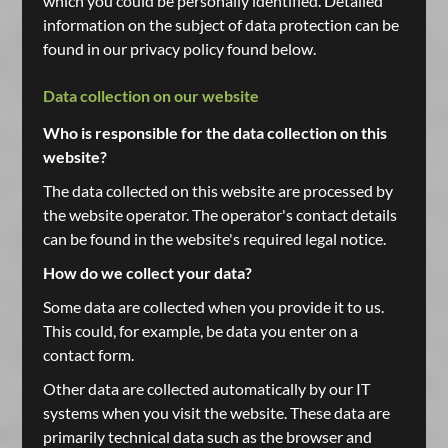
which you could be personally identified. Detailed
information on the subject of data protection can be
found in our privacy policy found below.
Data collection on our website
Who is responsible for the data collection on this
website?
The data collected on this website are processed by
the website operator. The operator's contact details
can be found in the website's required legal notice.
How do we collect your data?
Some data are collected when you provide it to us.
This could, for example, be data you enter on a
contact form.
Other data are collected automatically by our IT
systems when you visit the website. These data are
primarily technical data such as the browser and