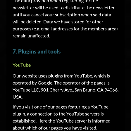
The data provided when registering for the
newsletter will be used to distribute the newsletter
until you cancel your subscription when said data
will be deleted. Data we have stored for other
purposes (e.g. email addresses for the members area)
remain unaffected.
7. Plugins and tools
YouTube
Our website uses plugins from YouTube, which is
operated by Google. The operator of the pages is
YouTube LLC, 901 Cherry Ave., San Bruno, CA 94066,
USA.
If you visit one of our pages featuring a YouTube
plugin, a connection to the YouTube servers is
established. Here the YouTube server is informed
about which of our pages you have visited.