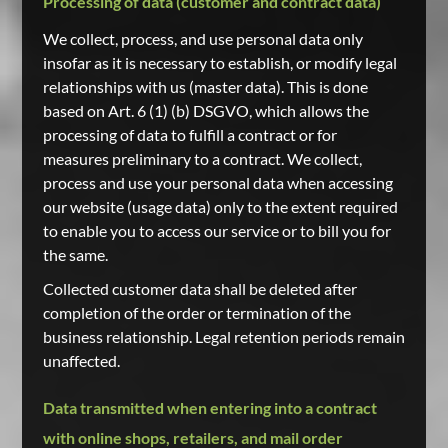
Processing of data (customer and contract data)
We collect, process, and use personal data only
insofar as it is necessary to establish, or modify legal
relationships with us (master data). This is done
based on Art. 6 (1) (b) DSGVO, which allows the
processing of data to fulfill a contract or for
measures preliminary to a contract. We collect,
process and use your personal data when accessing
our website (usage data) only to the extent required
to enable you to access our service or to bill you for
the same.
Collected customer data shall be deleted after
completion of the order or termination of the
business relationship. Legal retention periods remain
unaffected.
Data transmitted when entering into a contract
with online shops, retailers, and mail order