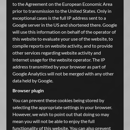
to the Agreement on the European Economic Area
prior to transmission to the United States. Only in
exceptional cases is the full IP address sent to a
Google server in the US and shortened there. Google
will use this information on behalf of the operator of
this website to evaluate your use of the website, to
compile reports on website activity, and to provide
other services regarding website activity and
Internet usage for the website operator. The IP
address transmitted by your browser as part of
Google Analytics will not be merged with any other
data held by Google.
Browser plugin
You can prevent these cookies being stored by
selecting the appropriate settings in your browser.
However, we wish to point out that doing so may
mean you will not be able to enjoy the full
functionality of this website. You can also prevent