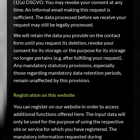
(1)(a) DSGVO. You may revoke your consent at any
time. An informal email making this request is
sufficient. The data processed before we receive your
request may still be legally processed.
We will retain the data you provide on the contact
form until you request its deletion, revoke your
consent for its storage, or the purpose for its storage
no longer pertains (e.g. after fulfilling your request).
Any mandatory statutory provisions, especially
those regarding mandatory data retention periods,
remain unaffected by this provision.
Registration on this website
You can register on our website in order to access
additional functions offered here. The input data will
only be used for the purpose of using the respective
site or service for which you have registered. The
mandatory information requested during