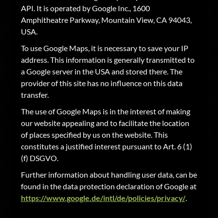
API. It is operated by Google Inc., 1600
Amphitheatre Parkway, Mountain View, CA 94043,
USA.
To use Google Maps, it is necessary to save your IP
address. This information is generally transmitted to
a Google server in the USA and stored there. The
provider of this site has no influence on this data
transfer.
The use of Google Maps is in the interest of making
our website appealing and to facilitate the location
of places specified by us on the website. This
constitutes a justified interest pursuant to Art. 6 (1)
(f) DSGVO.
Further information about handling user data, can be
found in the data protection declaration of Google at
https://www.google.de/intl/de/policies/privacy/
.