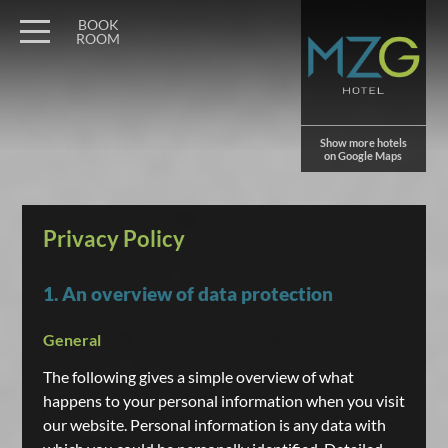
BOOK
ROOM
Show more hotels
on Google Maps
Privacy Policy
1. An overview of data protection
General
The following gives a simple overview of what
happens to your personal information when you visit
our website. Personal information is any data with