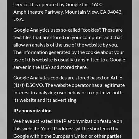
service. It is operated by Google Inc., 1600
Amphitheatre Parkway, Mountain View, CA 94043,
USA.
Google Analytics uses so-called "cookies". These are
text files that are stored on your computer and that
allow an analysis of the use of the website by you.
The information generated by the cookie about your
use of this website is usually transmitted to a Google
server in the USA and stored there.
Google Analytics cookies are stored based on Art. 6
(1) (f) DSGVO. The website operator has a legitimate
interest in analyzing user behavior to optimize both
its website and its advertising.
IP anonymization
We have activated the IP anonymization feature on
this website. Your IP address will be shortened by
Google within the European Union or other parties