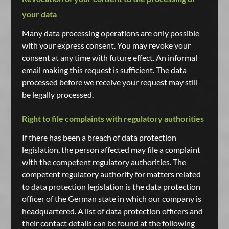
your data
Many data processing operations are only possible
with your express consent. You may revoke your
consent at any time with future effect. An informal
email making this request is sufficient. The data
processed before we receive your request may still
be legally processed.
Right to file complaints with regulatory authorities
If there has been a breach of data protection
legislation, the person affected may file a complaint
with the competent regulatory authorities. The
competent regulatory authority for matters related
to data protection legislation is the data protection
officer of the German state in which our company is
headquartered. A list of data protection officers and
their contact details can be found at the following