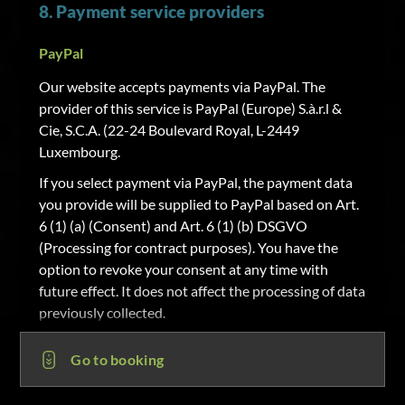
8. Payment service providers
PayPal
Our website accepts payments via PayPal. The
provider of this service is PayPal (Europe) S.à.r.l &
Cie, S.C.A. (22-24 Boulevard Royal, L-2449
Luxembourg.
If you select payment via PayPal, the payment data
you provide will be supplied to PayPal based on Art.
6 (1) (a) (Consent) and Art. 6 (1) (b) DSGVO
(Processing for contract purposes). You have the
option to revoke your consent at any time with
future effect. It does not affect the processing of data
previously collected.
Sofortüberweisung
Go to booking
Our website accepts payments via