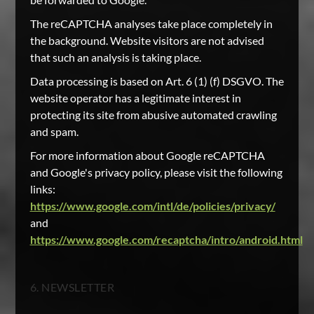
The reCAPTCHA analyses take place completely in
the background. Website visitors are not advised
that such an analysis is taking place.
Data processing is based on Art. 6 (1) (f) DSGVO. The
website operator has a legitimate interest in
protecting its site from abusive automated crawling
and spam.
For more information about Google reCAPTCHA
and Google's privacy policy, please visit the following
links:
https://www.google.com/intl/de/policies/privacy/
and
https://www.google.com/recaptcha/intro/android.html
6. NEWSLETTER