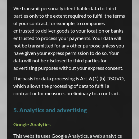
We transmit personally identifiable data to third
parties only to the extent required to fulfill the terms
of your contract, for example, to companies
entrusted to deliver goods to your location or banks
entrusted to process your payments. Your data will
not be transmitted for any other purpose unless you
have given your express permission to do so. Your
data will not be disclosed to third parties for
advertising purposes without your express consent.
The basis for data processing is Art. 6 (1) (b) DSGVO,
which allows the processing of data to fulfill a
contract or for measures preliminary to a contract.
5. Analytics and advertising
Google Analytics
This website uses Google Analytics, a web analytics