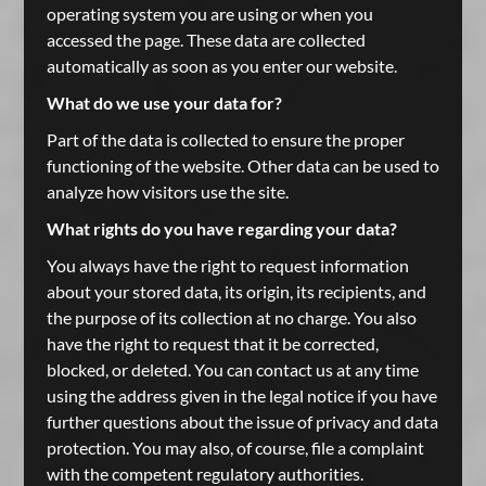
operating system you are using or when you
accessed the page. These data are collected
automatically as soon as you enter our website.
What do we use your data for?
Part of the data is collected to ensure the proper
functioning of the website. Other data can be used to
analyze how visitors use the site.
What rights do you have regarding your data?
You always have the right to request information
about your stored data, its origin, its recipients, and
the purpose of its collection at no charge. You also
have the right to request that it be corrected,
blocked, or deleted. You can contact us at any time
using the address given in the legal notice if you have
further questions about the issue of privacy and data
protection. You may also, of course, file a complaint
with the competent regulatory authorities.