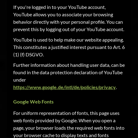
If you're logged in to your YouTube account,
YouTube allows you to associate your browsing
behavior directly with your personal profile. You can
prevent this by logging out of your YouTube account.
YouTube is used to help make our website appealing.
This constitutes a justified interest pursuant to Art. 6
(1) (f) DSGVO.
Further information about handling user data, can be
found in the data protection declaration of YouTube
under
https://www.google.de/intl/de/policies/privacy
.
Google Web Fonts
For uniform representation of fonts, this page uses
web fonts provided by Google. When you open a
page, your browser loads the required web fonts into
your browser cache to display texts and fonts