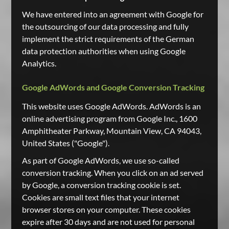
We have entered into an agreement with Google for
the outsourcing of our data processing and fully
implement the strict requirements of the German
data protection authorities when using Google
Analytics.
Google AdWords and Google Conversion Tracking
This website uses Google AdWords. AdWords is an
online advertising program from Google Inc., 1600
Amphitheater Parkway, Mountain View, CA 94043,
United States ("Google").
As part of Google AdWords, we use so-called
conversion tracking. When you click on an ad served
by Google, a conversion tracking cookie is set.
Cookies are small text files that your internet
browser stores on your computer. These cookies
expire after 30 days and are not used for personal