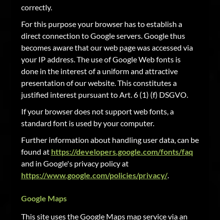
correctly.
For this purpose your browser has to establish a
direct connection to Google servers. Google thus
becomes aware that our web page was accessed via
your IP address. The use of Google Web fonts is
done in the interest of a uniform and attractive
presentation of our website. This constitutes a
justified interest pursuant to Art. 6 (1) (f) DSGVO.
If your browser does not support web fonts, a
standard font is used by your computer.
Further information about handling user data, can be
found at
https://developers.google.com/fonts/faq
and in Google's privacy policy at
https://www.google.com/policies/privacy/
.
Google Maps
This site uses the Google Maps map service via an