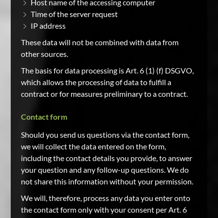
Host name of the accessing computer
Time of the server request
IP address
These data will not be combined with data from
other sources.
The basis for data processing is Art. 6 (1) (f) DSGVO,
which allows the processing of data to fulfill a
contract or for measures preliminary to a contract.
Contact form
Should you send us questions via the contact form,
we will collect the data entered on the form,
including the contact details you provide, to answer
your question and any follow-up questions. We do
not share this information without your permission.
We will, therefore, process any data you enter onto
the contact form only with your consent per Art. 6