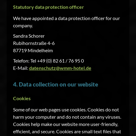
Statutory data protection officer
We have appointed a data protection officer for our
company.
Sandra Schorer
Rubihornstraße 4-6
87719 Mindelheim
Telefon: Tel +49 (0) 82 61 / 76 95 0
E-Mail:
datenschutz@wmm-hotel.de
4. Data collection on our website
Cookies
Some of our web pages use cookies. Cookies do not
harm your computer and do not contain any viruses.
Cookies help make our website more user-friendly,
efficient, and secure. Cookies are small text files that