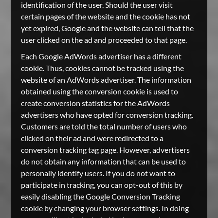
identification of the user. Should the user visit
certain pages of the website and the cookie has not
yet expired, Google and the website can tell that the
user clicked on the ad and proceeded to that page.
Each Google AdWords advertiser has a different
cookie. Thus, cookies cannot be tracked using the
website of an AdWords advertiser. The information
obtained using the conversion cookie is used to
create conversion statistics for the AdWords
advertisers who have opted for conversion tracking.
Customers are told the total number of users who
clicked on their ad and were redirected to a
conversion tracking tag page. However, advertisers
do not obtain any information that can be used to
personally identify users. If you do not want to
participate in tracking, you can opt-out of this by
easily disabling the Google Conversion Tracking
cookie by changing your browser settings. In doing