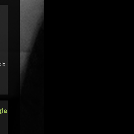
ble
gle