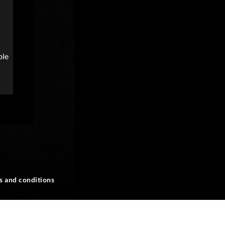
ble
s and conditions