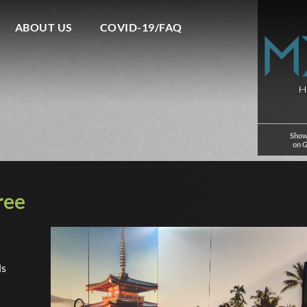
ABOUT US
COVID-19/FAQ
Show
on 
ree
ls