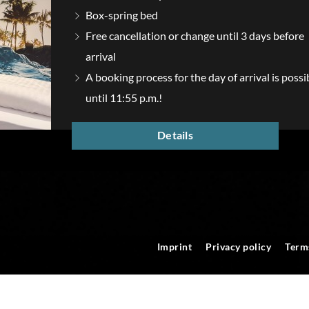
Box-spring bed
Free cancellation or change until 3 days before
arrival
A booking process for the day of arrival is possi
until 11:55 p.m.!
Details
Imprint
Privacy policy
Term