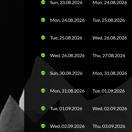
Sun, 23.08.2026
Mon, 24.08.2026
Mon, 24.08.2026
Tue, 25.08.2026
Tue, 25.08.2026
Wed, 26.08.2026
Wed, 26.08.2026
Thu, 27.08.2026
Sun, 30.08.2026
Mon, 31.08.2026
Mon, 31.08.2026
Tue, 01.09.2026
Tue, 01.09.2026
Wed, 02.09.2026
Wed, 02.09.2026
Thu, 03.09.2026