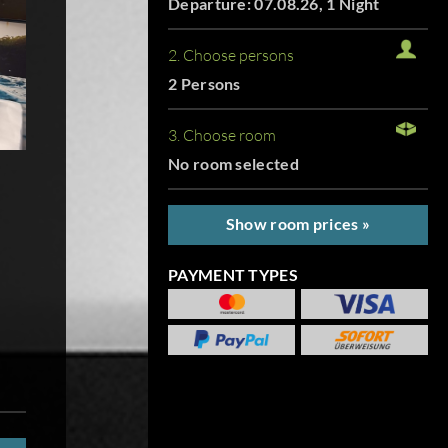
Departure: 07.08.26, 1 Night
2. Choose persons
2 Persons
3. Choose room
No room selected
Show room prices »
PAYMENT TYPES