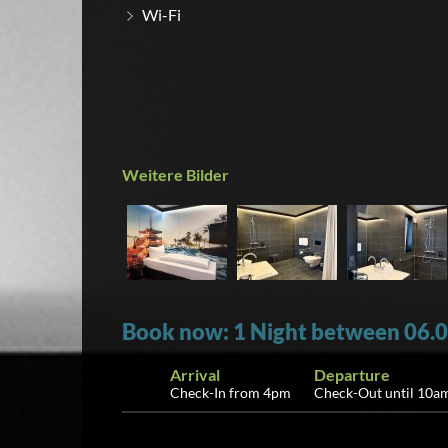
Wi-Fi
Weitere Bilder
Book now: 1 Night between 06.0
Arrival
Departure
Check-In from 4pm
Check-Out until 10a