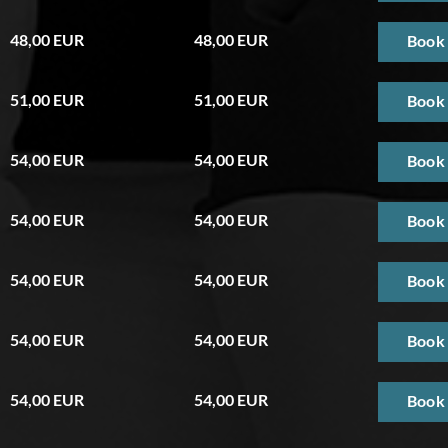
48,00 EUR
48,00 EUR
Book
51,00 EUR
51,00 EUR
Book
54,00 EUR
54,00 EUR
Book
54,00 EUR
54,00 EUR
Book
54,00 EUR
54,00 EUR
Book
54,00 EUR
54,00 EUR
Book
54,00 EUR
54,00 EUR
Book