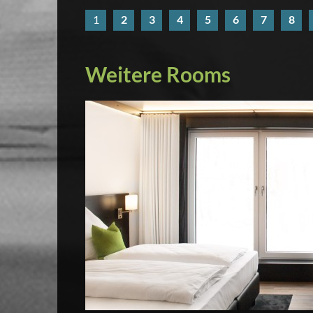
1
2
3
4
5
6
7
8
Weitere Rooms