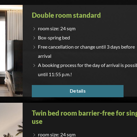
Double room standard
room size: 24 sqm
Box-spring bed
Free cancellation or change until 3 days before
arrival
A booking process for the day of arrival is possi
until 11:55 p.m.!
Details
Twin bed room barrier-free for sin
use
room size: 24 sqm