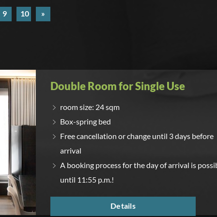
9
10
»
Double Room for Single Use
room size: 24 sqm
Box-spring bed
Free cancellation or change until 3 days before
arrival
A booking process for the day of arrival is possi
until 11:55 p.m.!
Details