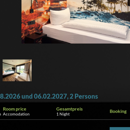
8.2026 und 06.02.2027, 2 Persons
Room price
Gesamtpreis
Booking
m
Accomodation
1 Night