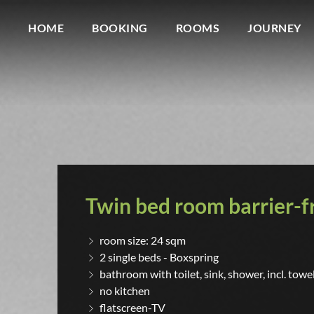
HOME
BOOKING
ROOMS
JOURNEY
Twin bed room barrier-f
room size: 24 sqm
2 single beds - Boxspring
bathroom with toilet, sink, shower, incl. towe
no kitchen
flatscreen-TV