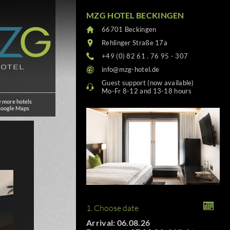
MZG HOTEL BECKINGEN
66701 Beckingen
Rehlinger Straße 17a
+49 (0) 82 61 . 76 95 - 307
info@mzg-hotel.de
Guest support (now available)
Mo-Fr 8-12 and 13-18 hours
 more hotels
Google Maps
1. Choose date
Arrival: 06.08.26