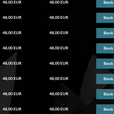
48,00 EUR
48,00 EUR
Book
48,00 EUR
48,00 EUR
Book
48,00 EUR
48,00 EUR
Book
48,00 EUR
48,00 EUR
Book
48,00 EUR
48,00 EUR
Book
48,00 EUR
48,00 EUR
Book
48,00 EUR
48,00 EUR
Book
48,00 EUR
48,00 EUR
Book