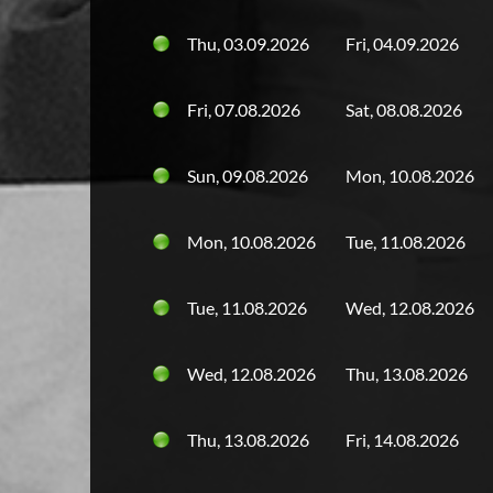
Thu, 03.09.2026
Fri, 04.09.2026
Fri, 07.08.2026
Sat, 08.08.2026
Sun, 09.08.2026
Mon, 10.08.2026
Mon, 10.08.2026
Tue, 11.08.2026
Tue, 11.08.2026
Wed, 12.08.2026
Wed, 12.08.2026
Thu, 13.08.2026
Thu, 13.08.2026
Fri, 14.08.2026